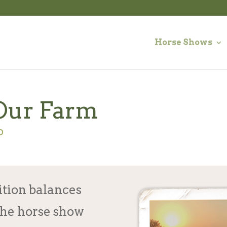
Horse Shows
Our Farm
p
ition balances
the horse show