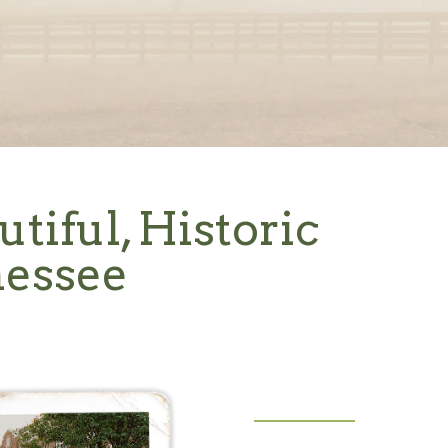
utiful, Historic
nessee