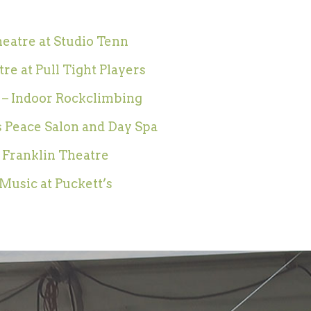
eatre at Studio Tenn
re at Pull Tight Players
 – Indoor Rockclimbing
 Peace Salon and Day Spa
 Franklin Theatre
Music at Puckett’s