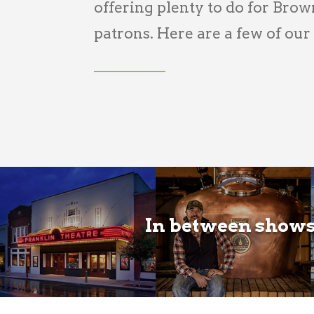
offering plenty to do for Bro
patrons. Here are a few of our
In between shows,