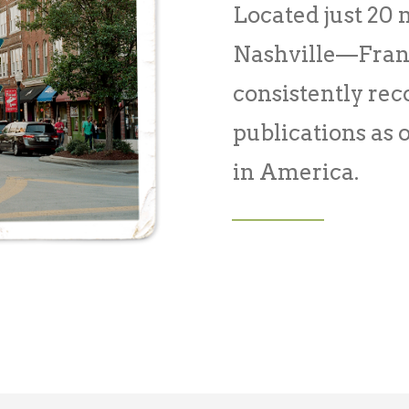
Located just 20
Nashville—Frank
consistently re
publications as o
in America.