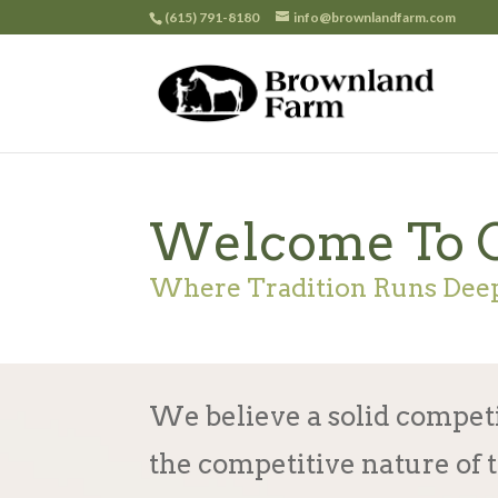
(615) 791-8180
info@brownlandfarm.com
Welcome To 
Where Tradition Runs Dee
We believe a solid compet
the competitive nature of 