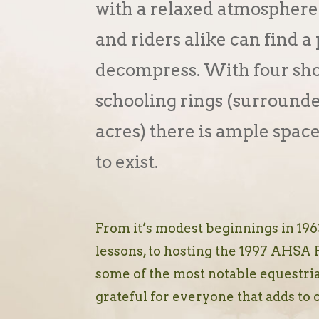
with a relaxed atmosphere
and riders alike can find a 
decompress. With four sho
schooling rings (surround
acres) there is ample space
to exist.
From it’s modest beginnings in 1963
lessons, to hosting the 1997 AHSA 
some of the most notable equestria
grateful for everyone that adds to 