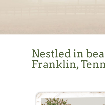
Nestled in bea
Franklin, Ten