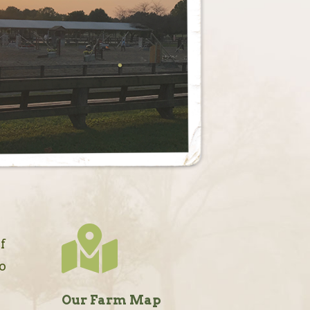

f
so
Our Farm Map