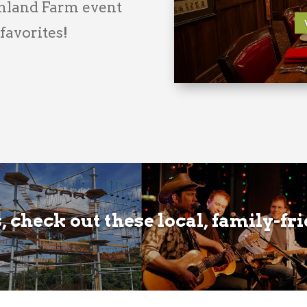
wnland Farm event
 favorites!
 check out these local, family-fr