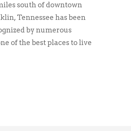
 miles south of downtown
lin, Tennessee has been
cognized by numerous
ne of the best places to live