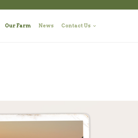
Our Farm
News
Contact Us