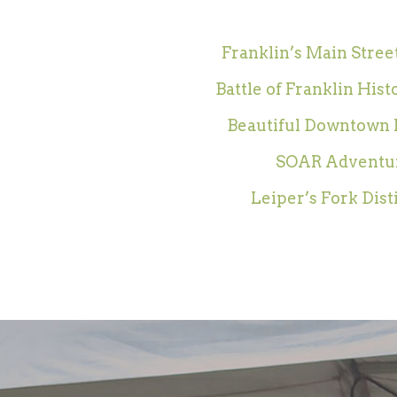
Franklin’s Main Street
Battle of Franklin Hist
Beautiful Downtown 
SOAR Adventu
Leiper’s Fork Dist