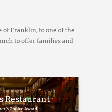
e of Franklin, to one of the
ch to offer families and
s Restaurant
ner’s Choice Award