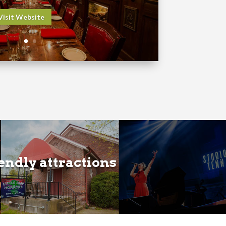
Visit Website
iendly attractions