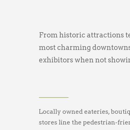
From historic attractions te
most charming downtowns i
exhibitors when not showi
Locally owned eateries, bouti
stores line the pedestrian-fri