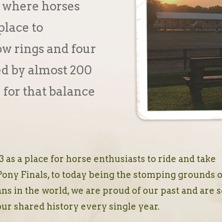
 where horses
place to
w rings and four
ed by almost 200
 for that balance
 as a place for horse enthusiasts to ride and take
Pony Finals, to today being the stomping grounds o
ns in the world, we are proud of our past and are 
our shared history every single year.