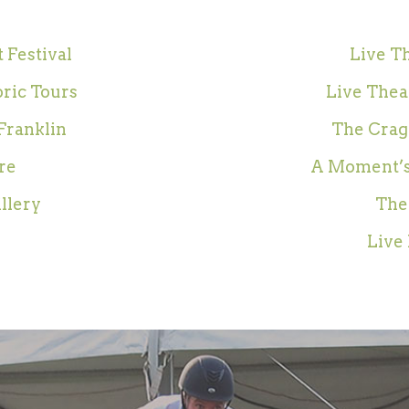
 Festival
Live Th
oric Tours
Live Theat
Franklin
The Crag
re
A Moment’s
illery
The
Live 