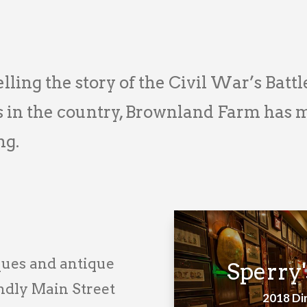
lling the story of the Civil War’s Battl
n the country, Brownland Farm has mu
ng.
ques and antique
Sperry'
endly Main Street
2018 Di